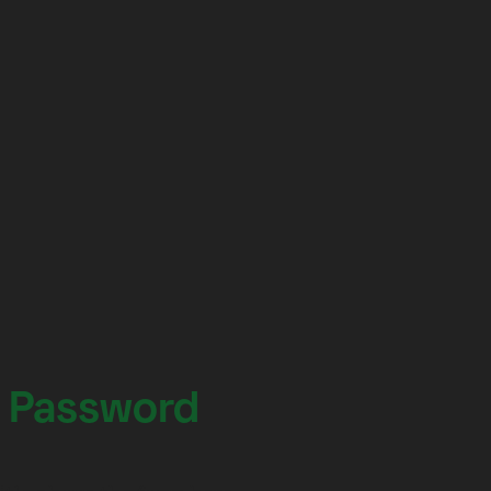
 Password