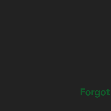
Forgot